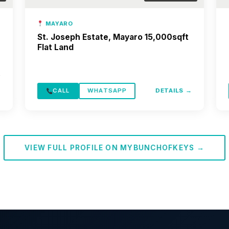
MAYARO
St. Joseph Estate, Mayaro 15,000sqft
Flat Land
→
CALL
WHATSAPP
DETAILS →
VIEW FULL PROFILE ON MYBUNCHOFKEYS →