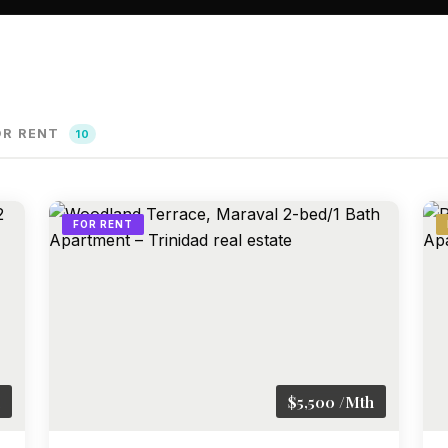
OR RENT
10
FOR RENT
$5,500 /Mth