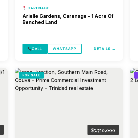
CARENAGE
Arielle Gardens, Carenage – 1 Acre Of
Benched Land
→
CALL
WHATSAPP
DETAILS →
FOR SALE
$5,750,000