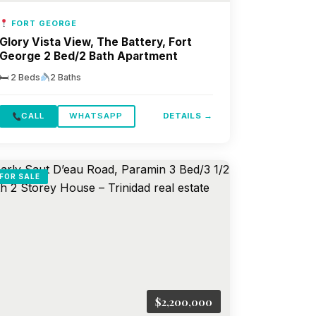
FORT GEORGE
Glory Vista View, The Battery, Fort
George 2 Bed/2 Bath Apartment
🛏 2 Beds
2 Baths
CALL
WHATSAPP
DETAILS →
FOR SALE
$2,200,000