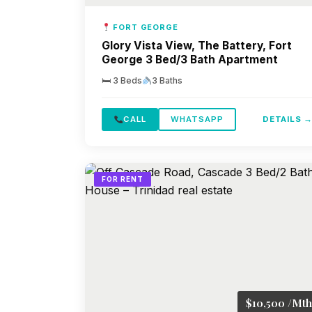
FORT GEORGE
Glory Vista View, The Battery, Fort
George 3 Bed/3 Bath Apartment
🛏 3 Beds
3 Baths
CALL
WHATSAPP
DETAILS 
FOR RENT
$10,500 /Mth