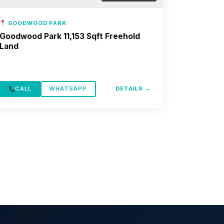
GOODWOOD PARK
Goodwood Park 11,153 Sqft Freehold
Land
CALL
WHATSAPP
DETAILS →