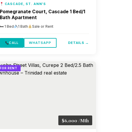
CASCADE, ST. ANN'S
Pomegranate Court, Cascade 1 Bed/1
Bath Apartment
🛏 1 Bed
1 Bath
Sale or Rent
CALL
WHATSAPP
DETAILS →
FOR RENT
$6,000 /Mth