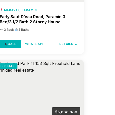
MARAVAL, PARAMIN
Early Saut D’eau Road, Paramin 3
Bed/3 1/2 Bath 2 Storey House
🛏 3 Beds
4 Baths
CALL
WHATSAPP
DETAILS →
FOR SALE
$6,000,000