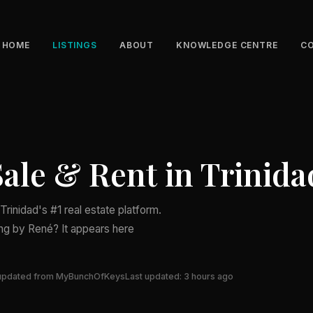
HOME
LISTINGS
ABOUT
KNOWLEDGE CENTRE
C
Sale & Rent in Trinida
rinidad's #1 real estate platform.
ing by René? It appears here
updated from MyBunchOfKeys
Last updated: 3 hours ago