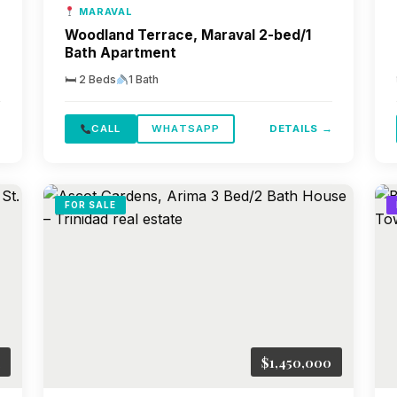
MARAVAL
Woodland Terrace, Maraval 2-bed/1
Bath Apartment
🛏 2 Beds
1 Bath
→
CALL
WHATSAPP
DETAILS →
FOR SALE
$1,450,000