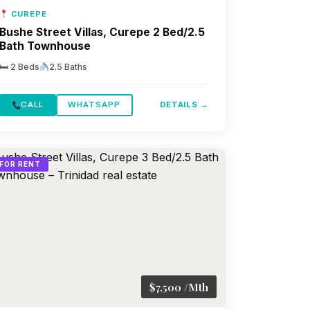
CUREPE
Bushe Street Villas, Curepe 2 Bed/2.5
Bath Townhouse
🛏 2 Beds
2.5 Baths
CALL
WHATSAPP
DETAILS →
FOR RENT
$7,500 /Mth