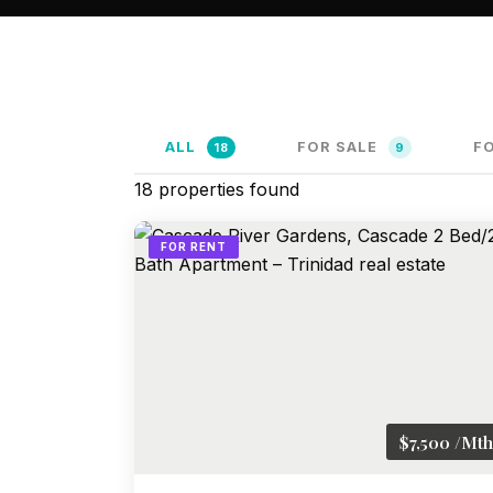
ALL
FOR SALE
F
18
9
18
properties found
FOR RENT
$7,500 /Mth