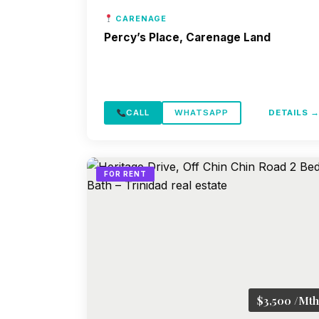
CARENAGE
Percy’s Place, Carenage Land
CALL
WHATSAPP
DETAILS 
FOR RENT
$3,500 /Mth