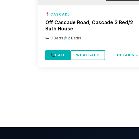
CASCADE
Off Cascade Road, Cascade 3 Bed/2
Bath House
🛏 3 Beds
2 Baths
CALL
WHATSAPP
DETAILS 