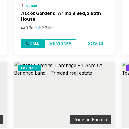
ARIMA
Ascot Gardens, Arima 3 Bed/2 Bath
House
🛏 3 Beds
2 Baths
→
CALL
WHATSAPP
DETAILS →
FOR SALE
Price on Enquiry