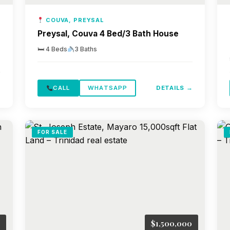
COUVA, PREYSAL
Preysal, Couva 4 Bed/3 Bath House
🛏 4 Beds
3 Baths
→
CALL
WHATSAPP
DETAILS →
FOR SALE
$1,500,000