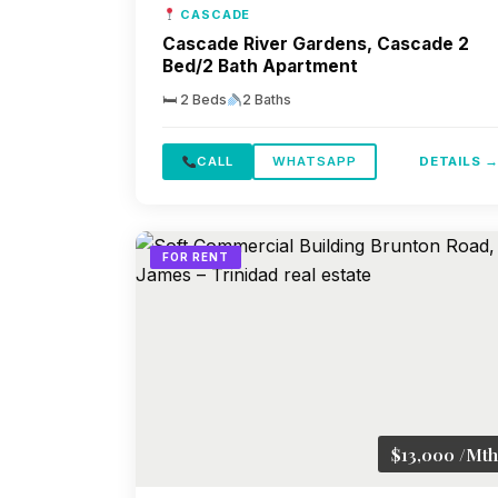
CASCADE
Cascade River Gardens, Cascade 2
Bed/2 Bath Apartment
🛏 2 Beds
2 Baths
CALL
WHATSAPP
DETAILS 
FOR RENT
$13,000 /Mth