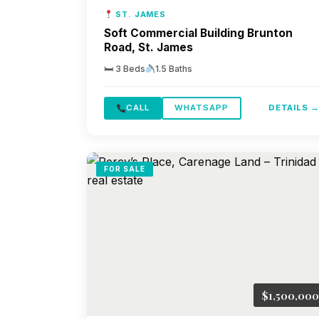
ST. JAMES
Soft Commercial Building Brunton
Road, St. James
🛏 3 Beds
1.5 Baths
CALL
WHATSAPP
DETAILS 
FOR SALE
$1,500,000