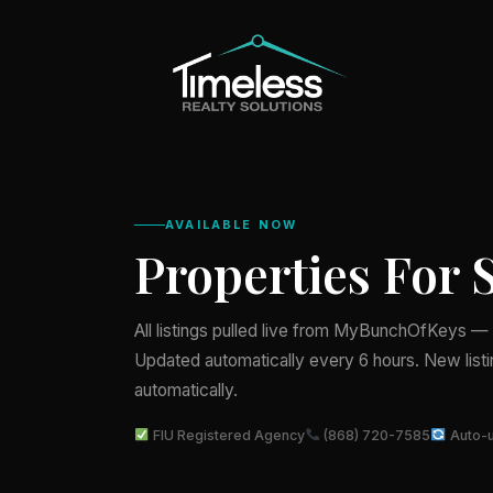
AVAILABLE NOW
Properties For 
All listings pulled live from MyBunchOfKeys — T
Updated automatically every 6 hours. New list
automatically.
FIU Registered Agency
(868) 720-7585
Auto-