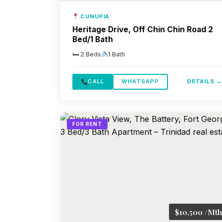
CUNUPIA
Heritage Drive, Off Chin Chin Road 2
Bed/1 Bath
🛏 2 Beds
1 Bath
CALL
WHATSAPP
DETAILS 
FOR RENT
$10,500 /Mth