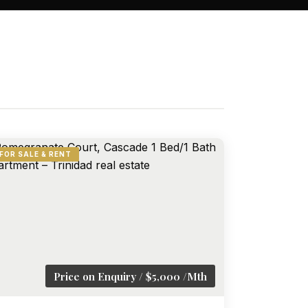
FOR SALE & RENT
Price on Enquiry / $5,000 /Mth