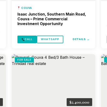
COUVA
Isaac Junction, Southern Main Road,
Couva – Prime Commercial
Investment Opportunity
→
CALL
WHATSAPP
DETAILS →
FOR SALE
$2,400,000