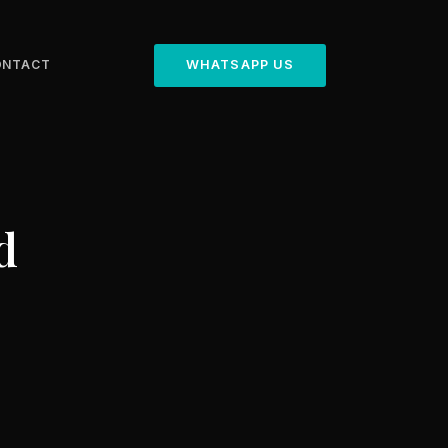
ONTACT
WHATSAPP US
d