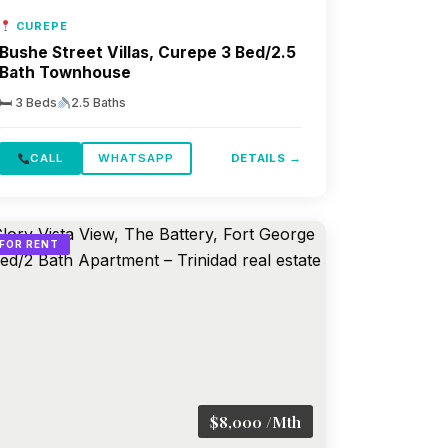
CUREPE
Bushe Street Villas, Curepe 3 Bed/2.5
Bath Townhouse
🛏 3 Beds
2.5 Baths
CALL
WHATSAPP
DETAILS →
FOR RENT
$8,000 /Mth