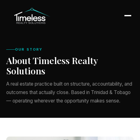
OUR STORY
About Timeless Realty
Solutions
A real estate practice built on structure, accountability, and
outcomes that actually close. Based in Trinidad & Tobago
— operating wherever the opportunity makes sense.