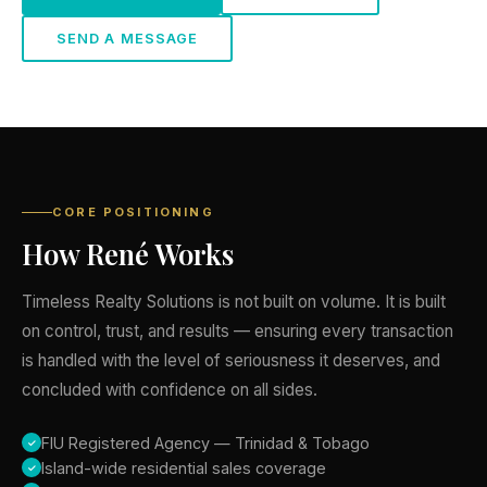
SEND A MESSAGE
CORE POSITIONING
How René Works
Timeless Realty Solutions is not built on volume. It is built
on control, trust, and results — ensuring every transaction
is handled with the level of seriousness it deserves, and
concluded with confidence on all sides.
FIU Registered Agency — Trinidad & Tobago
Island-wide residential sales coverage