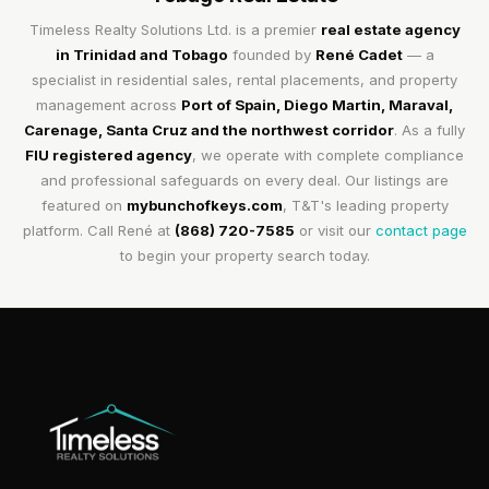
Timeless Realty Solutions Ltd. is a premier
real estate agency
in Trinidad and Tobago
founded by
René Cadet
— a
specialist in residential sales, rental placements, and property
management across
Port of Spain, Diego Martin, Maraval,
Carenage, Santa Cruz and the northwest corridor
. As a fully
FIU registered agency
, we operate with complete compliance
and professional safeguards on every deal. Our listings are
featured on
mybunchofkeys.com
, T&T's leading property
platform. Call René at
(868) 720-7585
or visit our
contact page
to begin your property search today.