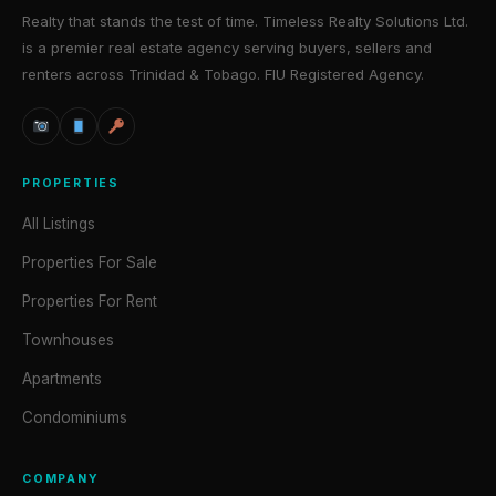
Realty that stands the test of time. Timeless Realty Solutions Ltd.
is a premier real estate agency serving buyers, sellers and
renters across Trinidad & Tobago. FIU Registered Agency.
PROPERTIES
All Listings
Properties For Sale
Properties For Rent
Townhouses
Apartments
Condominiums
COMPANY