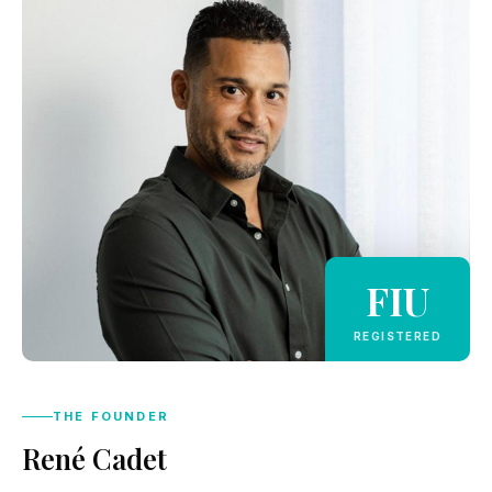
FIU
REGISTERED
THE FOUNDER
René Cadet