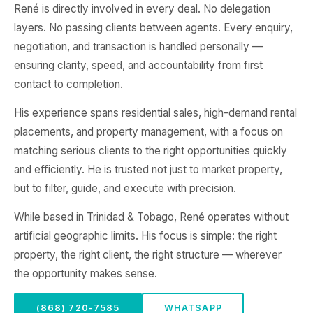
René is directly involved in every deal. No delegation
layers. No passing clients between agents. Every enquiry,
negotiation, and transaction is handled personally —
ensuring clarity, speed, and accountability from first
contact to completion.
His experience spans residential sales, high-demand rental
placements, and property management, with a focus on
matching serious clients to the right opportunities quickly
and efficiently. He is trusted not just to market property,
but to filter, guide, and execute with precision.
While based in Trinidad & Tobago, René operates without
artificial geographic limits. His focus is simple: the right
property, the right client, the right structure — wherever
the opportunity makes sense.
(868) 720-7585
WHATSAPP