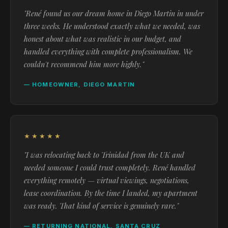
"René found us our dream home in Diego Martin in under
three weeks. He understood exactly what we needed, was
honest about what was realistic in our budget, and
handled everything with complete professionalism. We
couldn't recommend him more highly."
— HOMEOWNER, DIEGO MARTIN
★★★★★
"I was relocating back to Trinidad from the UK and
needed someone I could trust completely. René handled
everything remotely — virtual viewings, negotiations,
lease coordination. By the time I landed, my apartment
was ready. That kind of service is genuinely rare."
— RETURNING NATIONAL, SANTA CRUZ