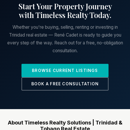
Start Your Property Journey
with Timeless Realty Today.
Whether you're buying, selling, renting or investing in
Trinidad real estate — René Cadet is ready to guide you
every step of the way. Reach out for a free, no-obligation
consultation.
BROWSE CURRENT LISTINGS
BOOK A FREE CONSULTATION
About Timeless Realty Solutions | Trinidad &
Tobago Real Estate