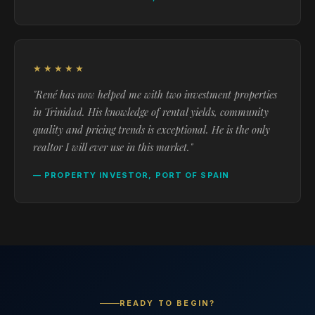
★★★★★
"René has now helped me with two investment properties
in Trinidad. His knowledge of rental yields, community
quality and pricing trends is exceptional. He is the only
realtor I will ever use in this market."
— PROPERTY INVESTOR, PORT OF SPAIN
READY TO BEGIN?