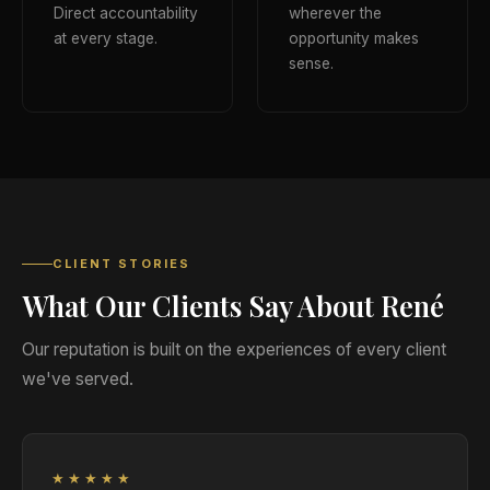
Direct accountability
wherever the
at every stage.
opportunity makes
sense.
CLIENT STORIES
What Our Clients Say About René
Our reputation is built on the experiences of every client
we've served.
★★★★★