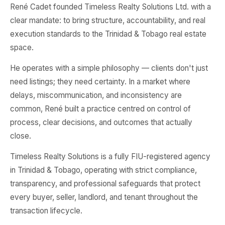
René Cadet founded Timeless Realty Solutions Ltd. with a
clear mandate: to bring structure, accountability, and real
execution standards to the Trinidad & Tobago real estate
space.
He operates with a simple philosophy — clients don't just
need listings; they need certainty. In a market where
delays, miscommunication, and inconsistency are
common, René built a practice centred on control of
process, clear decisions, and outcomes that actually
close.
Timeless Realty Solutions is a fully FIU-registered agency
in Trinidad & Tobago, operating with strict compliance,
transparency, and professional safeguards that protect
every buyer, seller, landlord, and tenant throughout the
transaction lifecycle.