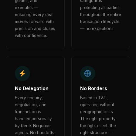
guides, and
safeguards
executes —
protecting all parties
ensuring every deal
throughout the entire
moves forward with
transaction lifecycle
precision and closes
— no exceptions.
with confidence.
No Delegation
No Borders
Every enquiry,
Based in T&T,
negotiation, and
operating without
transaction is
geographic limits.
handled personally
The right property,
by René. No junior
the right client, the
agents. No handoffs.
right structure —