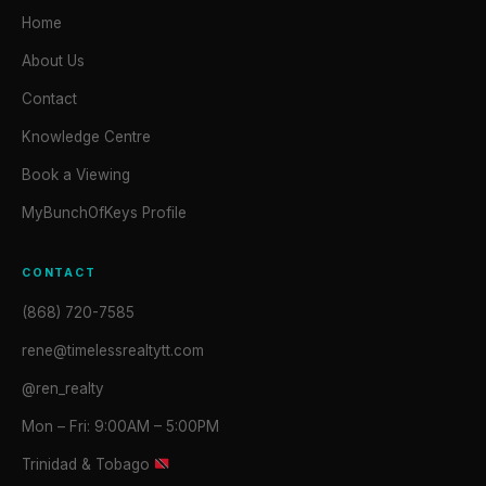
Home
About Us
Contact
Knowledge Centre
Book a Viewing
MyBunchOfKeys Profile
CONTACT
(868) 720-7585
rene@timelessrealtytt.com
@ren_realty
Mon – Fri: 9:00AM – 5:00PM
Trinidad & Tobago