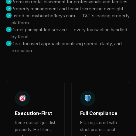
Premium rental placement for professionals and families
Property management and tenant screening oversight
Listed on mybunchofkeys.com — T&T's leading property
platform
Direct principal-led service — every transaction handled
by René
Deal-focused approach prioritising speed, clarity, and
execution
Execution-First
Full Compliance
René doesn't just list
FIU-registered with
property. He filters,
strict professional