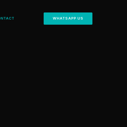
ONTACT
WHATSAPP US