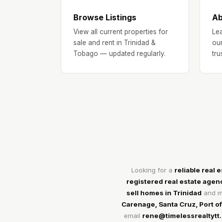
Browse Listings
Ab
View all current properties for
Lea
sale and rent in Trinidad &
our
Tobago — updated regularly.
tru
Looking for a
reliable real 
registered real estate agen
sell homes in Trinidad
and ma
Carenage, Santa Cruz, Port o
email
rene@timelessrealtytt