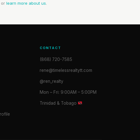
or
learn more about us
.
CONTACT
(868) 720-7585
rene@timelessrealtytt.com
@ren_realty
Mon – Fri: 9:00AM – 5:00PM
Trinidad & Tobago
ofile