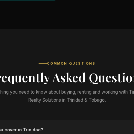
COMMON QUESTIONS
requently Asked Questio
hing you need to know about buying, renting and working with T
Realty Solutions in Trinidad & Tobago.
u cover in Trinidad?