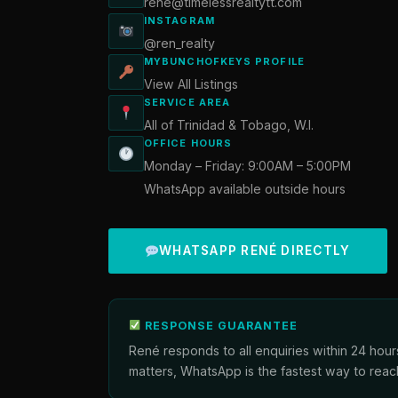
rene@timelessrealtytt.com
INSTAGRAM
@ren_realty
MYBUNCHOFKEYS PROFILE
View All Listings
SERVICE AREA
All of Trinidad & Tobago, W.I.
OFFICE HOURS
Monday – Friday: 9:00AM – 5:00PM
WhatsApp available outside hours
WHATSAPP RENÉ DIRECTLY
RESPONSE GUARANTEE
René responds to all enquiries within 24 hour
matters, WhatsApp is the fastest way to reac