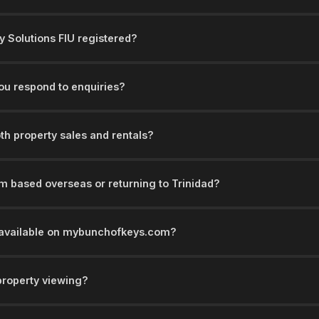
y Solutions FIU registered?
ou respond to enquiries?
th property sales and rentals?
'm based overseas or returning to Trinidad?
s available on mybunchofkeys.com?
property viewing?