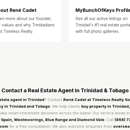
out René Cadet
MyBunchOfKeys Profil
rn more about our founder,
See all our active listings on
 values and why Trinidadians
Trinidad's #1 real estate porta
st Timeless Realty.
with full photo galleries.
Contact a Real Estate Agent in Trinidad & Tobago
estate agent in Trinidad
? Contact
René Cadet at Timeless Realty Sol
cy in Trinidad and Tobago
. We help clients
buy property in Trinidad,
ke smart investment decisions across the island. Our service areas i
f Spain, Westmoorings, Blue Range and Diamond Vale
. Call
(868) 
.com
for a free consultation. We also welcome enquiries from
overseas