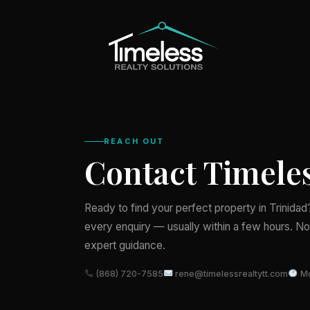
REACH OUT
Contact Timeles
Ready to find your perfect property in Trinida
every enquiry — usually within a few hours. No 
expert guidance.
(868) 720-7585
rene@timelessrealtytt.com
Mo