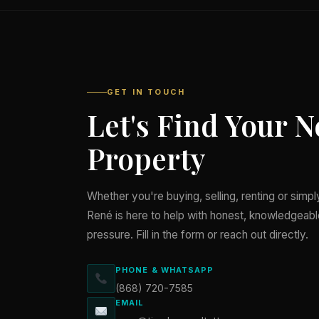
GET IN TOUCH
Let's Find Your N
Property
Whether you're buying, selling, renting or simp
René is here to help with honest, knowledgeab
pressure. Fill in the form or reach out directly.
PHONE & WHATSAPP
(868) 720-7585
EMAIL