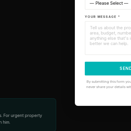
YOUR MESSAGE *
SEND
By submitting this form yo
never share your details wi
s. For urgent property
h him.