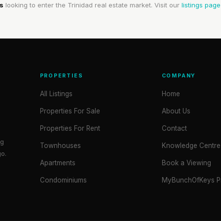
s
looking to enter the Trinidad real estate market. Visit our
listings page
PROPERTIES
COMPANY
All Listings
Home
Properties For Sale
About Us
Properties For Rent
Contact
ng
Townhouses
Knowledge Centre
go.
Apartments
Book a Viewing
Condominiums
MyBunchOfKeys Pr