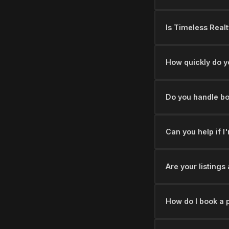
Is Timeless Realt
How quickly do y
Do you handle bo
Can you help if I
Are your listing
How do I book a 