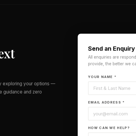
ext
Send an Enquiry
All enquiries are respon
provide, the better we c
YOUR NAME *
ly exploring your options —
le guidance and zero
EMAIL ADDRESS *
HOW CAN WE HELP?