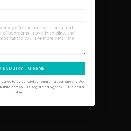
 ENQUIRY TO RENÉ →
u agree to be contacted regarding your enquiry. We
th third parties. FIU Registered Agency — Trinidad &
Tobago.