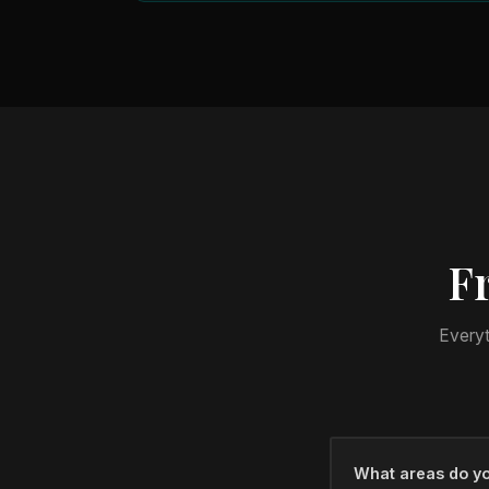
F
Everyt
What areas do yo