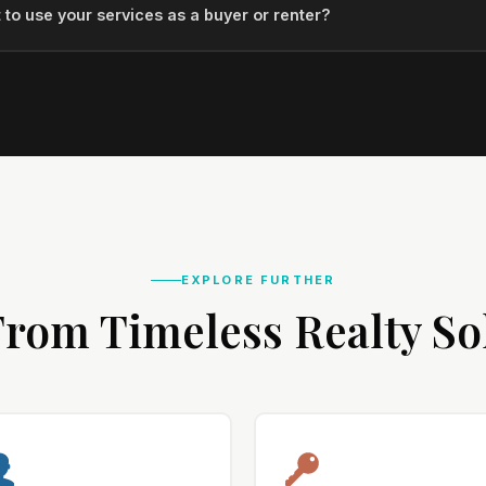
 to use your services as a buyer or renter?
EXPLORE FURTHER
rom Timeless Realty So