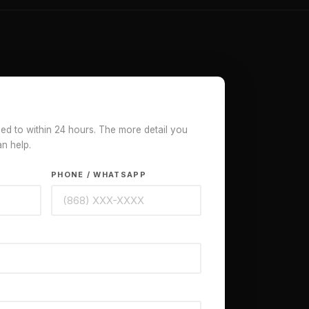
ded to within 24 hours. The more detail you
an help.
PHONE / WHATSAPP