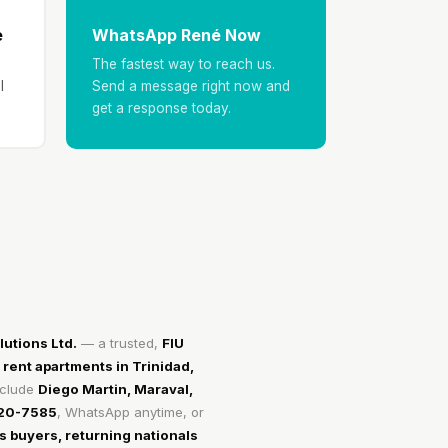
e
WhatsApp René Now
The fastest way to reach us.
l
Send a message right now and
get a response today.
utions Ltd.
— a trusted,
FIU
 rent apartments in Trinidad,
nclude
Diego Martin, Maraval,
720-7585
, WhatsApp anytime, or
 buyers, returning nationals