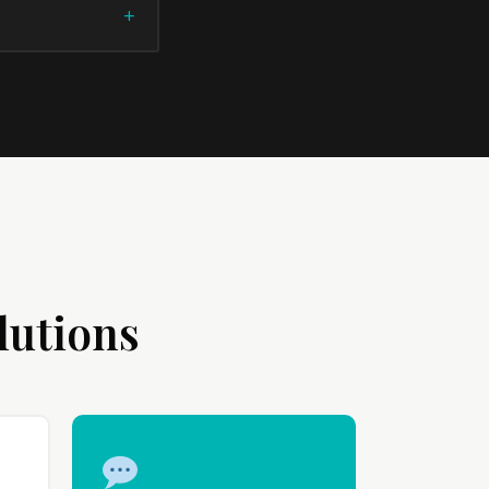
lutions