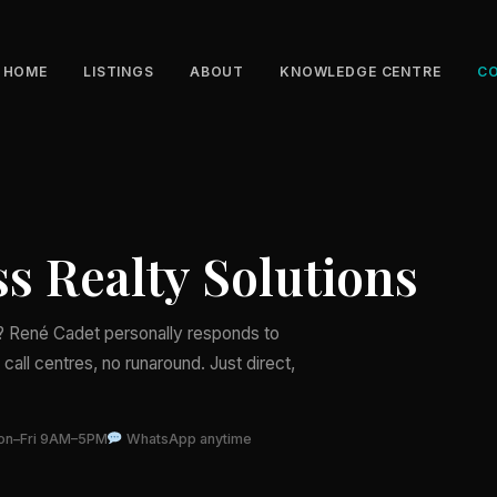
HOME
LISTINGS
ABOUT
KNOWLEDGE CENTRE
C
s Realty Solutions
d? René Cadet personally responds to
call centres, no runaround. Just direct,
n–Fri 9AM–5PM
WhatsApp anytime