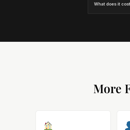
What does it cost
More F