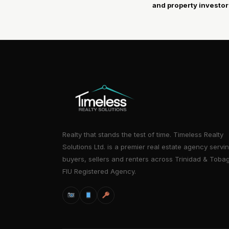
and property investor
Realty that stands the test of time. Timeless Realty
Solutions Ltd. is a premier real estate agency servi
buyers, sellers and renters across Trinidad & Toba
FIU Registered Agency.