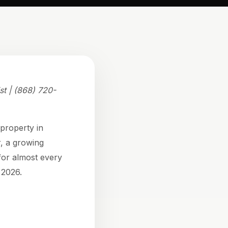
st | (868) 720-
 property in
r, a growing
for almost every
 2026.