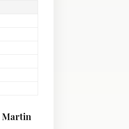
 Martin