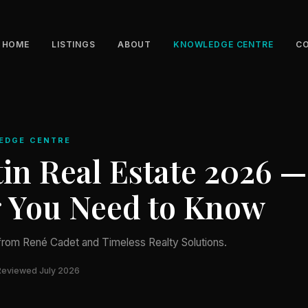
HOME
LISTINGS
ABOUT
KNOWLEDGE CENTRE
C
EDGE CENTRE
in Real Estate 2026 —
g You Need to Know
from René Cadet and Timeless Realty Solutions.
Reviewed July 2026