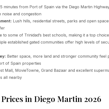
5 minutes from Port of Spain via the Diego Martin Highway
he noise and congestion
nment:
Lush hills, residential streets, parks and open spaces
fer
to some of Trinidad’s best schools, making it a top choice 
ple established gated communities offer high levels of secu
ey:
Better space, more land and stronger community feel p
rt of Spain properties
t Mall, MovieTowne, Grand Bazaar and excellent superm
es all nearby
 Prices in Diego Martin 2026