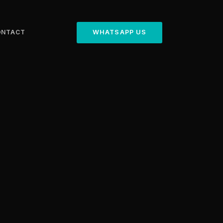
ONTACT
WHATSAPP US