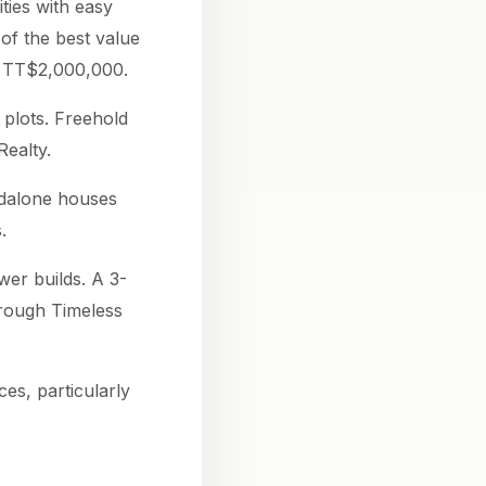
ties with easy
of the best value
t TT$2,000,000.
plots. Freehold
ealty.
ndalone houses
.
er builds. A 3-
hrough Timeless
s, particularly