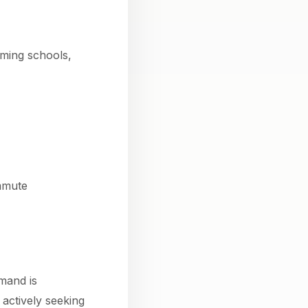
rming schools,
mmute
mand is
 actively seeking