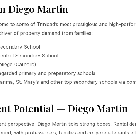
in Diego Martin
ome to some of Trinidad’s most prestigious and high-perfo
driver of property demand from families:
Secondary School
Central Secondary School
llege (Catholic)
regarded primary and preparatory schools
arima, St. Mary’s and other top secondary schools via co
nt Potential — Diego Martin
nt perspective, Diego Martin ticks strong boxes. Rental de
ound, with professionals, families and corporate tenants all