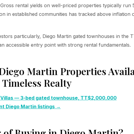
 Gross rental yields on well-priced properties typically run
ion in established communities has tracked above inflation 
estors particularly, Diego Martin gated townhouses in th
n accessible entry point with strong rental fundamentals.
Diego Martin Properties Avail
Timeless Realty
 Villas — 3-bed gated townhouse, TT$2,000,000
nt Diego Martin listings →
 of Buying in Diego Martin?