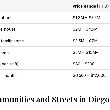
Price Range (TTD)
wnhouse
$1.8M – $3.5M
ne house
$2M – $4.5M
 family home
$3.5M – $7M
 home
$5M – $15M+
(per sq ft)
$80 – $300
er month)
$6,500 – $12,000
munities and Streets in Diego