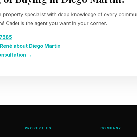
n property specialist with deep knowledge of every communi
é Cadet is the agent you want in your corner.
-7585
René about Diego Martin
onsultation →
PROPERTIES
COMPANY