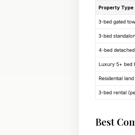
Property Type
3-bed gated to
3-bed standalo
4-bed detached
Luxury 5+ bed
Residential land 
3-bed rental (p
Best Com