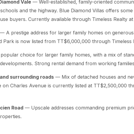
Diamond Vale
— Well-established, family-oriented communi
 schools and the highway. Blue Diamond Villas offers some 
use buyers. Currently available through Timeless Realty a
— A prestige address for larger family homes on generous 
 Park is now listed from TT$6,000,000 through Timeless R
opular choice for larger family homes, with a mix of sta
developments. Strong rental demand from working families
and surrounding roads
— Mix of detached houses and new
 on Charles Avenue is currently listed at TT$2,500,000 t
ucien Road
— Upscale addresses commanding premium price
properties.