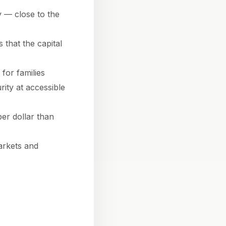
 — close to the
 that the capital
for families
rity at accessible
er dollar than
arkets and