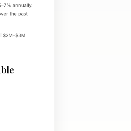
 5–7% annually.
over the past
e TT$2M–$3M
able