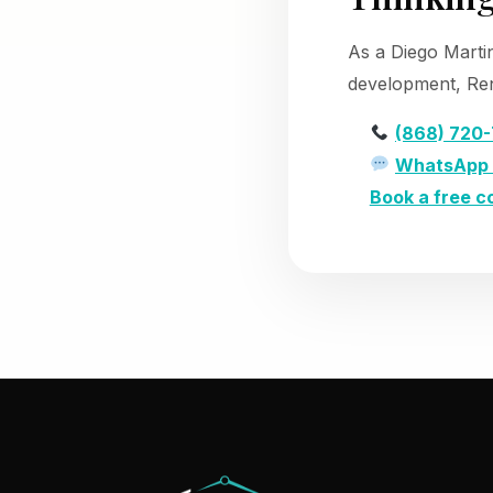
As a Diego Marti
development, Ren
(868) 720
WhatsApp 
Book a free c