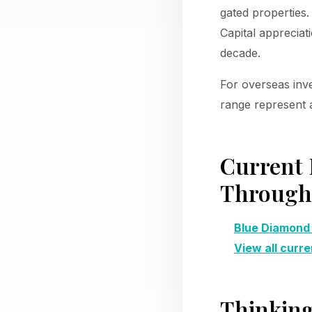
gated properties.
Capital appreciat
decade.
For overseas inv
range represent a
Current 
Through 
Blue Diamond
View all curre
Thinking