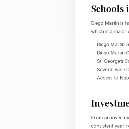
Schools 
Diego Martin is h
which is a major 
Diego Martin 
Diego Martin 
St. George’s Co
Several well-
Access to Nap
Investme
From an investme
consistent year-r