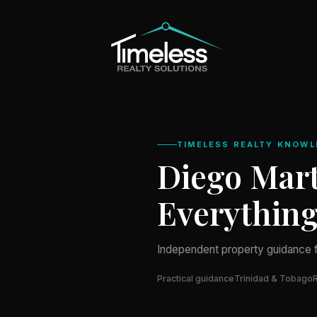
TIMELESS REALTY KNOWL
Diego Mart
Everythin
Independent property guidance 
Practical guidance
Trinidad & Tobago