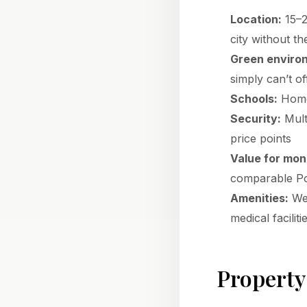
Location:
15–2
city without t
Green enviro
simply can’t of
Schools:
Home 
Security:
Multi
price points
Value for mon
comparable Po
Amenities:
Wes
medical faciliti
Property