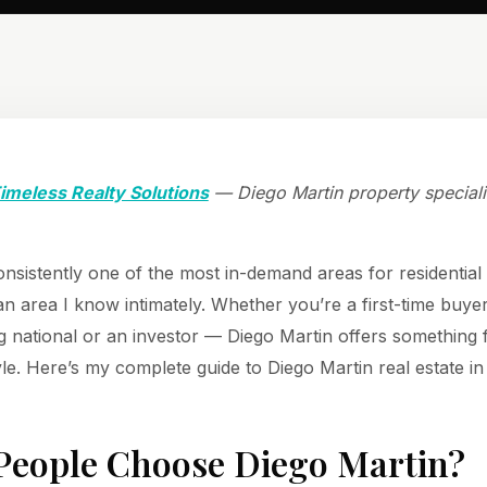
imeless Realty Solutions
— Diego Martin property speciali
onsistently one of the most in-demand areas for residential
s an area I know intimately. Whether you’re a first-time buye
ng national or an investor — Diego Martin offers something 
yle. Here’s my complete guide to Diego Martin real estate in
eople Choose Diego Martin?