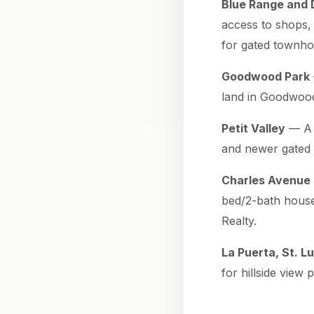
Blue Range and 
access to shops,
for gated townho
Goodwood Park
land in Goodwood
Petit Valley
— A p
and newer gated 
Charles Avenue 
bed/2-bath house
Realty.
La Puerta, St. L
for hillside view 