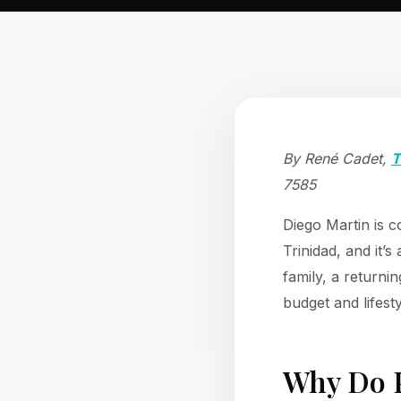
By René Cadet,
T
7585
Diego Martin is c
Trinidad, and it’
family, a returni
budget and lifest
Why Do P