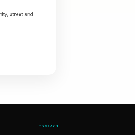
ty, street and
CONTACT